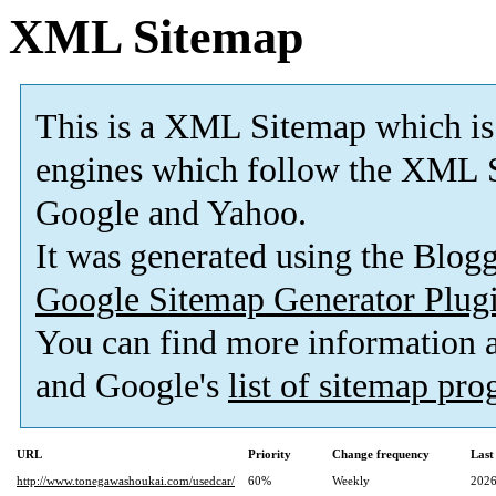
XML Sitemap
This is a XML Sitemap which is
engines which follow the XML S
Google and Yahoo.
It was generated using the Blo
Google Sitemap Generator Plug
You can find more information
and Google's
list of sitemap pr
URL
Priority
Change frequency
Last
http://www.tonegawashoukai.com/usedcar/
60%
Weekly
2026