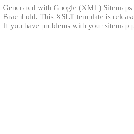
Generated with
Google (XML) Sitemaps G
Brachhold
. This XSLT template is releas
If you have problems with your sitemap p