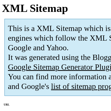
XML Sitemap
This is a XML Sitemap which is
engines which follow the XML S
Google and Yahoo.
It was generated using the Blo
Google Sitemap Generator Plug
You can find more information
and Google's
list of sitemap pr
URL