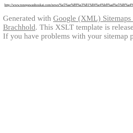
http://www.tonegawashoukai.com/news/%e5%ae%89%e3%81%84%e4%b8%ad%e5%8
Generated with
Google (XML) Sitemaps G
Brachhold
. This XSLT template is releas
If you have problems with your sitemap p